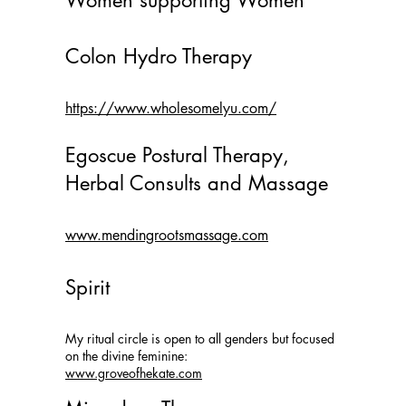
Women supporting Women
Colon Hydro Therapy
https://www.wholesomelyu.com/
Egoscue Postural Therapy,
Herbal Consults and Massage
www.mendingrootsmassage.com
Spirit
My
ritual circle is open to all genders but focused
on the divine feminine
:
www.groveofhekate.com