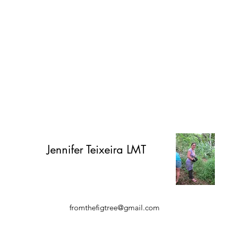
Jennifer
Teixeira LMT
fromthefigtree@gmail.com