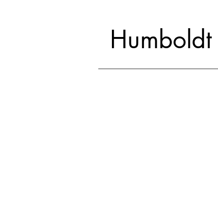
Humboldt