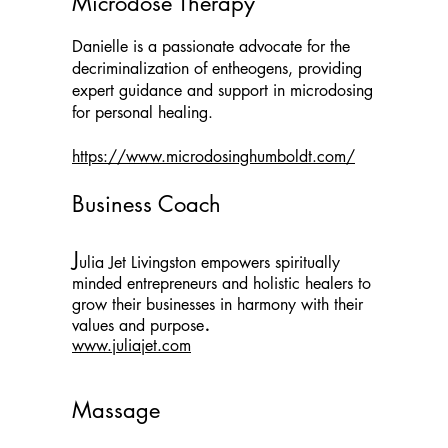
Microdose Therapy
Danielle is a passionate advocate for the
decriminalization of entheogens, providing
expert guidance and support in microdosing
for personal healing.
https://www.microdosinghumboldt.com/
Business Coach
​J
ulia Jet Livingston empowers spiritually
minded entrepreneurs and holistic healers to
grow their businesses in harmony with their
.
values and purpose
www.juliajet.com
Massage