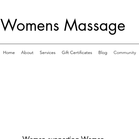
 Womens Massage
Home
About
Services
Gift Certificates
Blog
Community