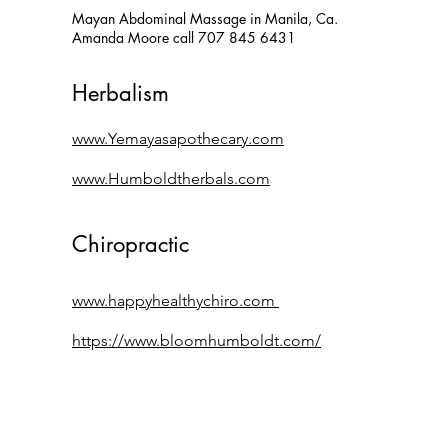
Mayan Abdominal Massage
in Manila, Ca.
Amanda Moore call 707 845 6431
Herbal
ism
www.Yemayasapothecary.com
www.H
umbold
therbals.com
Chiropractic
www.happyhealthychiro.com
https://www.bloomhumboldt.com/