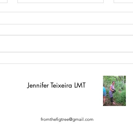
Spruce it up!
Wome
Worl
Jennifer
Teixeira LMT
fromthefigtree@gmail.com