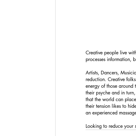
Creative people live wit
processes information, b
Artists, Dancers, Musici
reduction. Creative fol
energy of those around 
their psyche and in turn
that the world can place
their tension likes to h
an experienced massage 
Looking to reduce your s