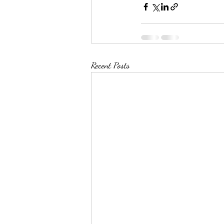
Recent Posts