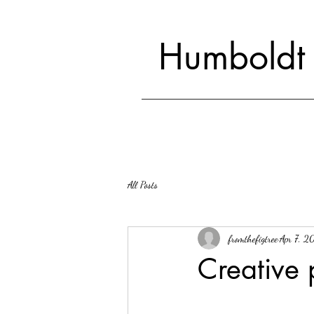
Humboldt
All Posts
fromthefigtree
Apr 7, 2
Creative 