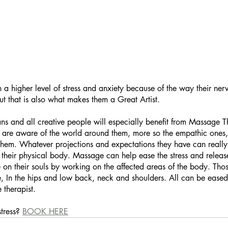
h a higher level of stress and anxiety because of the way their ner
ut that is also what makes them a Great Artist. 
ans and all creative people will especially benefit from Massage Th
ks are aware of the world around them, more so the empathic ones,
them. Whatever projections and expectations they have can really 
, their physical body. Massage can help ease the stress and relea
 on their souls by working on the affected areas of the body. Tho
ide, In the hips and low back, neck and shoulders. All can be eased
therapist.
tress? 
BOOK HERE