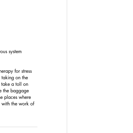
vous system 
erapy for stress 
 taking on the 
take a toll on 
se the baggage 
se places where 
 with the work of 