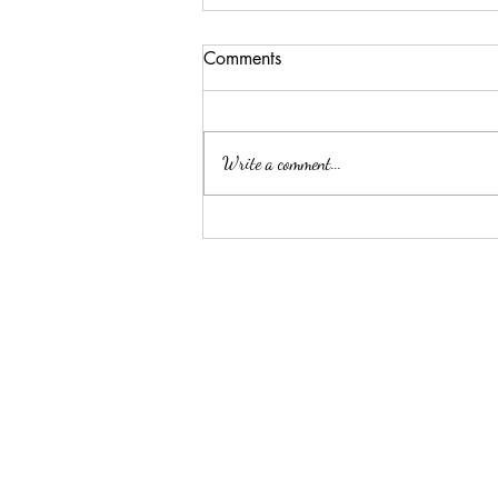
Comments
Write a comment...
Weathering the storm.