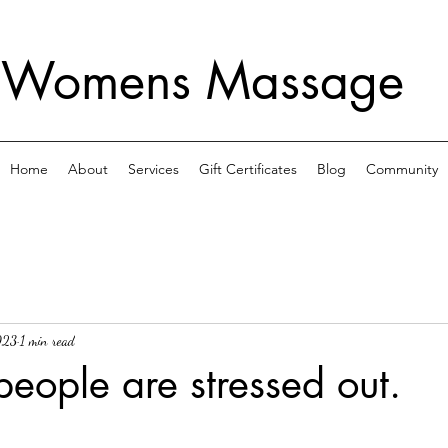
 Womens Massage
Home
About
Services
Gift Certificates
Blog
Community
023
1 min read
people are stressed out.