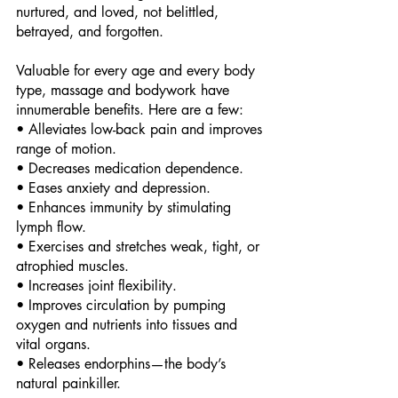
nurtured, and loved, not belittled, 
betrayed, and forgotten. 
Valuable for every age and every body 
type, massage and bodywork have 
innumerable benefits. Here are a few: 
• Alleviates low-back pain and improves 
range of motion. 
• Decreases medication dependence. 
• Eases anxiety and depression. 
• Enhances immunity by stimulating 
lymph flow. 
• Exercises and stretches weak, tight, or 
atrophied muscles. 
• Increases joint flexibility. 
• Improves circulation by pumping 
oxygen and nutrients into tissues and 
vital organs. 
• Releases endorphins—the body’s 
natural painkiller. 