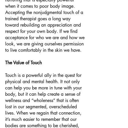
when it comes to poor body image. 
Accepting the nonjudgmental touch of a 
trained therapist goes a long way 
toward rebuilding an appreciation and 
respect for your own body. If we find 
acceptance for who we are and how we 
look, we are giving ourselves permission 
to live comfortably in the skin we have. 
The Value of Touch
Touch is a powerful ally in the quest for 
physical and mental health. It not only 
can help you be more in tune with your 
body, but it can help create a sense of 
wellness and “wholeness” that is often 
lost in our segmented, overscheduled 
lives. When we regain that connection, 
it’s much easier to remember that our 
bodies are something to be cherished, 