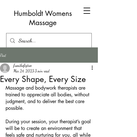
Humboldt Womens
Massage
Post
fromthefigtree
Mar 24, 2023
3 min read
Every Shape, Every Size
Massage and bodywork therapists are 
trained to appreciate all bodies, without 
judgment, and to deliver the best care 
possible. 
During your session, your therapist’s goal 
will be to create an environment that 
feels safe and nurturing for you, all while 