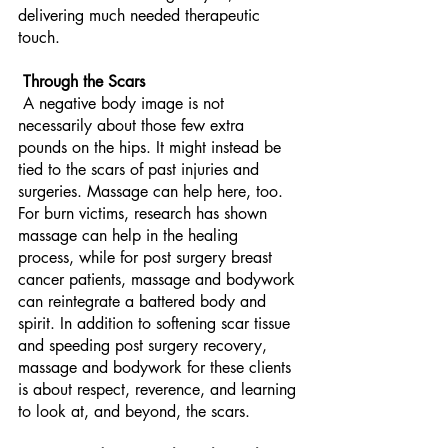
delivering much needed therapeutic 
touch.
 Through the Scars
 A negative body image is not 
necessarily about those few extra 
pounds on the hips. It might instead be 
tied to the scars of past injuries and 
surgeries. Massage can help here, too. 
For burn victims, research has shown 
massage can help in the healing 
process, while for post surgery breast 
cancer patients, massage and bodywork 
can reintegrate a battered body and 
spirit. In addition to softening scar tissue 
and speeding post surgery recovery, 
massage and bodywork for these clients 
is about respect, reverence, and learning 
to look at, and beyond, the scars. 