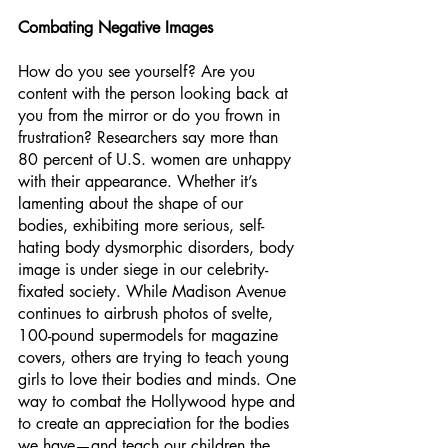
Combating Negative Images
How do you see yourself? Are you 
content with the person looking back at 
you from the mirror or do you frown in 
frustration? Researchers say more than 
80 percent of U.S. women are unhappy 
with their appearance. Whether it’s 
lamenting about the shape of our 
bodies, exhibiting more serious, self-
hating body dysmorphic disorders, body 
image is under siege in our celebrity-
fixated society. While Madison Avenue 
continues to airbrush photos of svelte, 
100-pound supermodels for magazine 
covers, others are trying to teach young 
girls to love their bodies and minds. One 
way to combat the Hollywood hype and 
to create an appreciation for the bodies 
we have—and teach our children the 