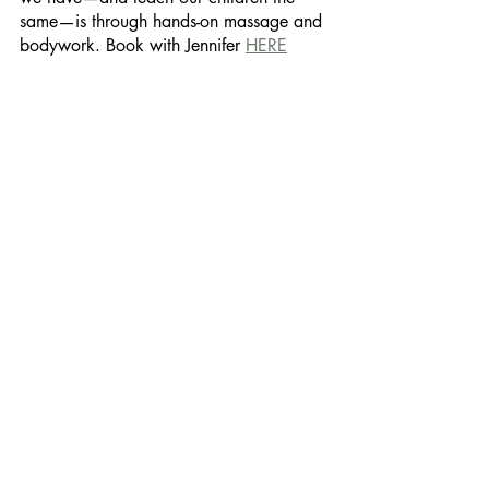
same—is through hands-on massage and 
bodywork. Book with Jennifer 
HERE
Recent Posts
See All