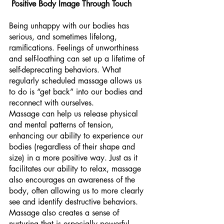
Positive Body Image Through Touch 
Being unhappy with our bodies has 
serious, and sometimes lifelong, 
ramifications. Feelings of unworthiness 
and self-loathing can set up a lifetime of 
self-deprecating behaviors. What 
regularly scheduled massage allows us 
to do is “get back” into our bodies and 
reconnect with ourselves. 
Massage can help us release physical 
and mental patterns of tension, 
enhancing our ability to experience our 
bodies (regardless of their shape and 
size) in a more positive way. Just as it 
facilitates our ability to relax, massage 
also encourages an awareness of the 
body, often allowing us to more clearly 
see and identify destructive behaviors.
Massage also creates a sense of 
nurturing that is especially powerful 