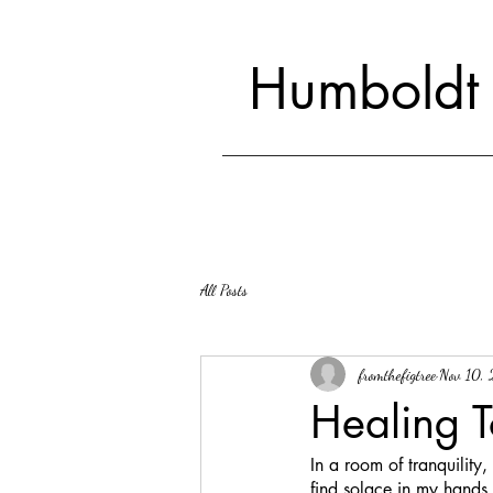
Humboldt
All Posts
fromthefigtree
Nov 10,
Healing T
In a room of tranquility
find solace in my hands,