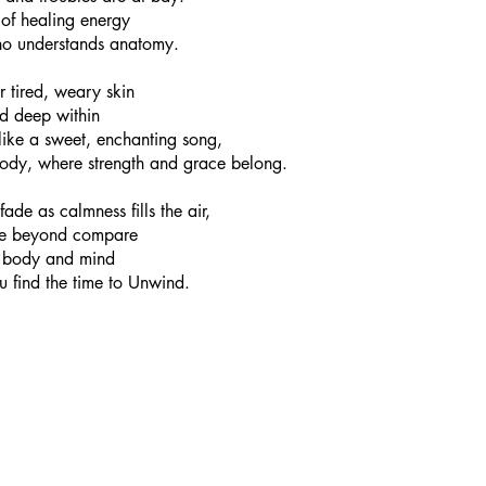
t of healing energy
o understands anatomy.
 tired, weary skin
ed deep within
like a sweet, enchanting song,
ody, where strength and grace belong.
ade as calmness fills the air,
ge beyond compare
al body and mind
u find the time to Unwind. 