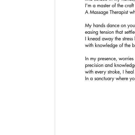
I'm a master of the craf
A Massage Therapist wh
My hands dance on your
easing tension that settl
I knead away the stress 
with knowledge of the b
In my presence, worries f
precision and knowled
with every stroke, I he
In a sanctuary where yo