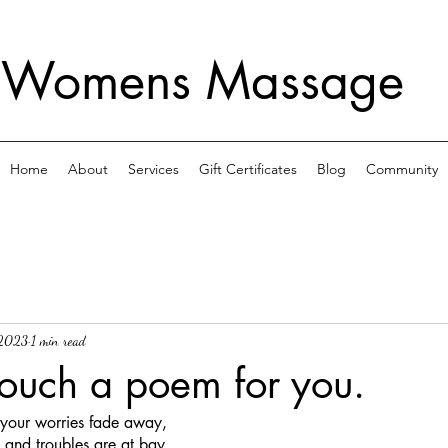
 Womens Massage
Home
About
Services
Gift Certificates
Blog
Community
 2023
1 min read
ouch a poem for you.
, your worries fade away,
 and troubles are at bay.