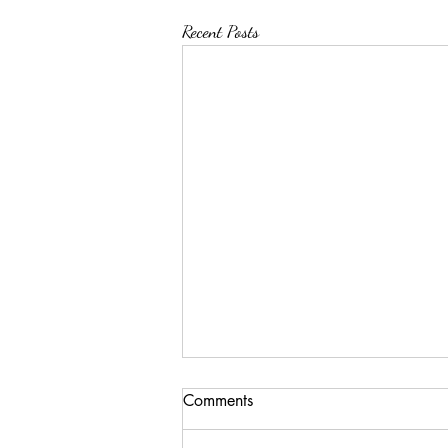
Recent Posts
Comments