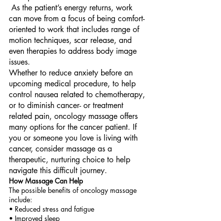
 As the patient’s energy returns, work 
can move from a focus of being comfort-
oriented to work that includes range of 
motion techniques, scar release, and 
even therapies to address body image 
issues. 
Whether to reduce anxiety before an 
upcoming medical procedure, to help 
control nausea related to chemotherapy, 
or to diminish cancer- or treatment 
related pain, oncology massage offers 
many options for the cancer patient. If 
you or someone you love is living with 
cancer, consider massage as a 
therapeutic, nurturing choice to help 
navigate this difficult journey. 
How Massage Can Help 
The possible benefits of oncology massage 
include: 
• Reduced stress and fatigue 
• Improved sleep 