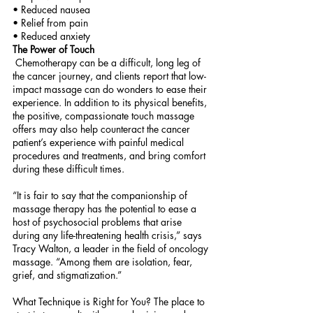
• Reduced nausea 
• Relief from pain 
• Reduced anxiety 
The Power of Touch
 Chemotherapy can be a difficult, long leg of 
the cancer journey, and clients report that low-
impact massage can do wonders to ease their 
experience. In addition to its physical benefits, 
the positive, compassionate touch massage 
offers may also help counteract the cancer 
patient’s experience with painful medical 
procedures and treatments, and bring comfort 
during these difficult times.
“It is fair to say that the companionship of 
massage therapy has the potential to ease a 
host of psychosocial problems that arise 
during any life-threatening health crisis,” says 
Tracy Walton, a leader in the field of oncology 
massage. “Among them are isolation, fear, 
grief, and stigmatization.” 
What Technique is Right for You? The place to 