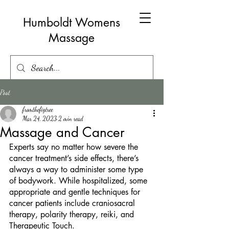
Humboldt Womens
Massage
Post
fromthefigtree
Mar 24, 2023
2 min read
Massage and Cancer
Experts say no matter how severe the 
cancer treatment’s side effects, there’s 
always a way to administer some type 
of bodywork. While hospitalized, some 
appropriate and gentle techniques for 
cancer patients include craniosacral 
therapy, polarity therapy, reiki, and 
Therapeutic Touch.