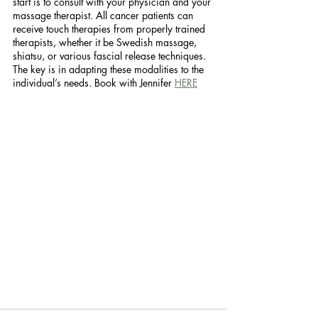
start is to consult with your physician and your 
massage therapist. All cancer patients can 
receive touch therapies from properly trained 
therapists, whether it be Swedish massage, 
shiatsu, or various fascial release techniques. 
The key is in adapting these modalities to the 
individual’s needs. Book with Jennifer 
HERE