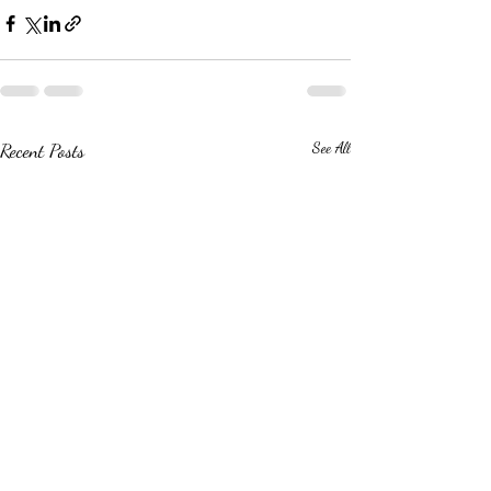
Recent Posts
See All