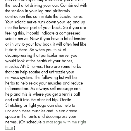
the road a lot driving your car. Combined with 
the tension in your leg and piriformis 
contraction this can irritate the Sciatic nerve.  
Your sciatic nerve runs down your leg and up 
into the lower part of your back. So if you are 
feeling this, it could indicate a compressed 
sciatic nerve. Now if you have a lot of tension 
or injury to your low back it will often feel like 
it starts there. So when you think of 
decompressing that particular nerve, you 
would look at the health of your bones, 
muscles AND nerves. Here are some herbs 
that can help soothe and unfrazzle your 
nervous system. The following list will be 
herbs to help relax your muscles and reduce 
inflammation. As always self massage can 
help and this is where you get a tennis ball 
and roll it into the affected hip. Gentle 
Stretching or light yoga can also help to 
unclench these muscles and in turn create 
space in the joints and decompress your 
nerves. (Or schedule
 a massage with me right 
here
 )