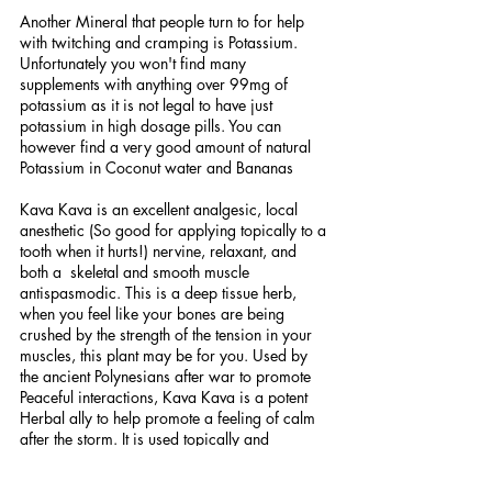
Another Mineral that people turn to for help 
with twitching and cramping is Potassium. 
Unfortunately you won't find many 
supplements with anything over 99mg of 
potassium as it is not legal to have just 
potassium in high dosage pills. You can 
however find a very good amount of natural 
Potassium in Coconut water and Bananas
Kava Kava is an excellent analgesic, local 
anesthetic (So good for applying topically to a 
tooth when it hurts!) nervine, relaxant, and 
both a  skeletal and smooth muscle 
antispasmodic. This is a deep tissue herb, 
when you feel like your bones are being 
crushed by the strength of the tension in your 
muscles, this plant may be for you. Used by 
the ancient Polynesians after war to promote 
Peaceful interactions, Kava Kava is a potent 
Herbal ally to help promote a feeling of calm 
after the storm. It is used topically and 
Internally and is prepared most often in Tea, 
Extract, tincture and capsule form.