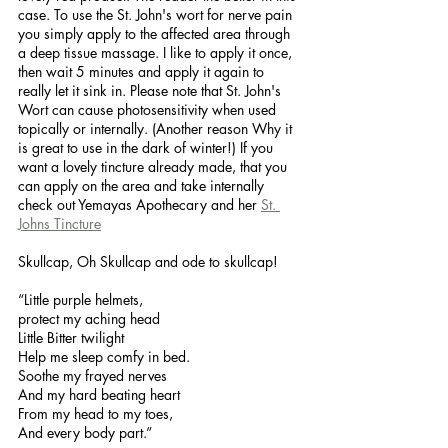
case. To use the St. John's wort for nerve pain 
you simply apply to the affected area through 
a deep tissue massage. I like to apply it once, 
then wait 5 minutes and apply it again to 
really let it sink in. Please note that St. John's 
Wort can cause photosensitivity when used 
topically or internally. (Another reason Why it 
is great to use in the dark of winter!) If you 
want a lovely tincture already made, that you 
can apply on the area and take internally 
check out Yemayas Apothecary and her 
St. 
Johns Tincture
Skullcap, Oh Skullcap and ode to skullcap! 
“Little purple helmets,
protect my aching head
Little Bitter twilight
Help me sleep comfy in bed. 
Soothe my frayed nerves
And my hard beating heart
From my head to my toes,
And every body part.” 