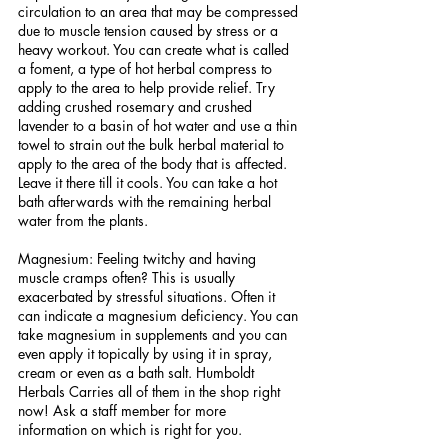
circulation to an area that may be compressed 
due to muscle tension caused by stress or a 
heavy workout. You can create what is called 
a foment, a type of hot herbal compress to 
apply to the area to help provide relief. Try 
adding crushed rosemary and crushed 
lavender to a basin of hot water and use a thin 
towel to strain out the bulk herbal material to 
apply to the area of the body that is affected. 
Leave it there till it cools. You can take a hot 
bath afterwards with the remaining herbal 
water from the plants. 
Magnesium: Feeling twitchy and having 
muscle cramps often? This is usually 
exacerbated by stressful situations. Often it 
can indicate a magnesium deficiency. You can 
take magnesium in supplements and you can 
even apply it topically by using it in spray, 
cream or even as a bath salt. Humboldt 
Herbals Carries all of them in the shop right 
now! Ask a staff member for more 
information on which is right for you.