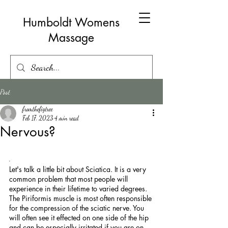
Humboldt Womens
Massage
Post
fromthefigtree
Feb 17, 2023
4 min read
Nervous?
. 
Let's talk a little bit about Sciatica. It is a very 
common problem that most people will 
experience in their lifetime to varied degrees. 
The Piriformis muscle is most often responsible 
for the compression of the sciatic nerve. You 
will often see it effected on one side of the hip 
and can be especially irritated if you are on 