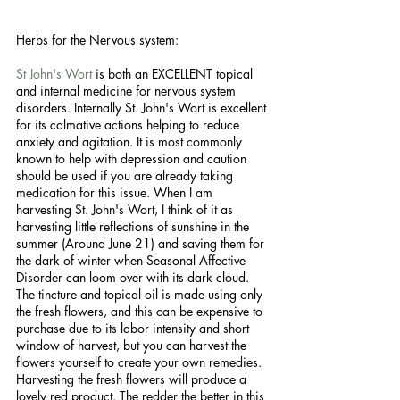
Herbs for the Nervous system:
St John's Wort
 is both an EXCELLENT topical 
and internal medicine for nervous system 
disorders. Internally St. John's Wort is excellent 
for its calmative actions helping to reduce 
anxiety and agitation. It is most commonly 
known to help with depression and caution 
should be used if you are already taking 
medication for this issue. When I am 
harvesting St. John's Wort, I think of it as 
harvesting little reflections of sunshine in the 
summer (Around June 21) and saving them for 
the dark of winter when Seasonal Affective 
Disorder can loom over with its dark cloud. 
The tincture and topical oil is made using only 
the fresh flowers, and this can be expensive to 
purchase due to its labor intensity and short 
window of harvest, but you can harvest the 
flowers yourself to create your own remedies. 
Harvesting the fresh flowers will produce a 
lovely red product. The redder the better in this 