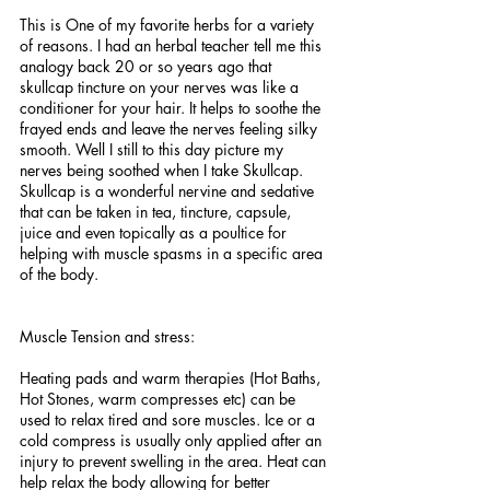
This is One of my favorite herbs for a variety 
of reasons. I had an herbal teacher tell me this 
analogy back 20 or so years ago that 
skullcap tincture on your nerves was like a 
conditioner for your hair. It helps to soothe the 
frayed ends and leave the nerves feeling silky 
smooth. Well I still to this day picture my 
nerves being soothed when I take Skullcap. 
Skullcap is a wonderful nervine and sedative 
that can be taken in tea, tincture, capsule, 
juice and even topically as a poultice for 
helping with muscle spasms in a specific area 
of the body. 
Muscle Tension and stress:
Heating pads and warm therapies (Hot Baths, 
Hot Stones, warm compresses etc) can be 
used to relax tired and sore muscles. Ice or a 
cold compress is usually only applied after an 
injury to prevent swelling in the area. Heat can 
help relax the body allowing for better 