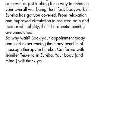
or stress, or just looking for a way to enhance 
your overall well-being, Jennifer’s Bodywork in 
Eureka has got you covered. From relaxation 
and improved circulation to reduced pain and 
increased mobility, their therapeutic benefits 
are unmatched.
So why wait? Book your appointment today 
and start experiencing the many benefits of 
massage therapy in Eureka, California with 
Jennifer Teixeira in Eureka. Your body (and 
mind!) will thank you.