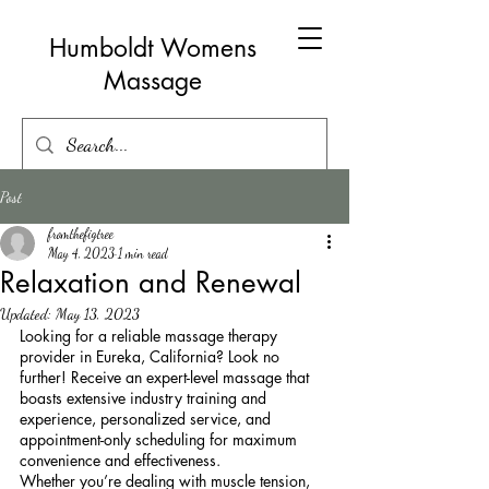
Humboldt Womens
Massage
Post
fromthefigtree
May 4, 2023
1 min read
Relaxation and Renewal
Updated:
May 13, 2023
Looking for a reliable massage therapy 
provider in Eureka, California? Look no 
further! Receive an expert-level massage that 
boasts extensive industry training and 
experience, personalized service, and 
appointment-only scheduling for maximum 
convenience and effectiveness.
Whether you’re dealing with muscle tension, 