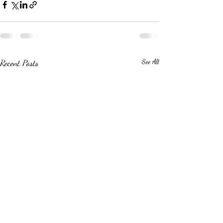
Recent Posts
See All