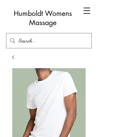
Humboldt Womens
Massage