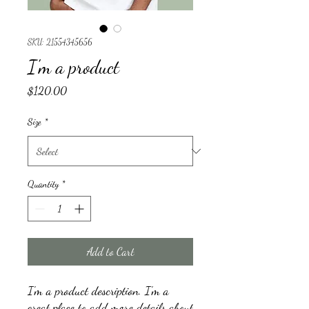
SKU: 21554345656
I'm a product
Price
$120.00
Size
*
Quantity
*
Add to Cart
I'm a product description. I'm a 
great place to add more details about 