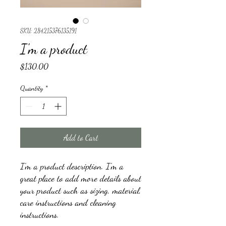
SKU: 284215376135191
I'm a product
Price
$130.00
Quantity
*
Add to Cart
I'm a product description. I'm a 
great place to add more details about 
your product such as sizing, material, 
care instructions and cleaning 
instructions.