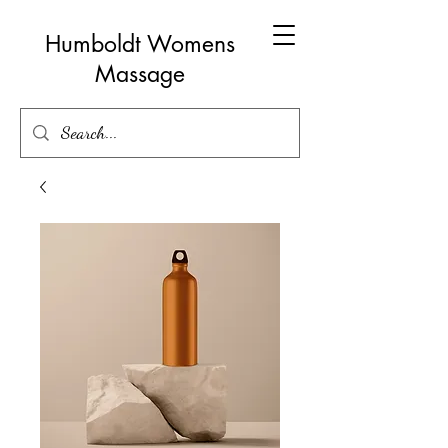
Humboldt Womens
Massage